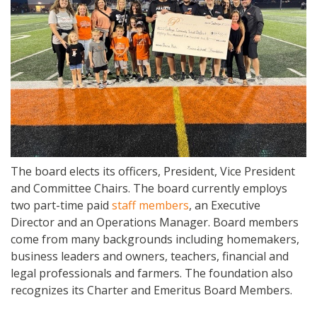
The board elects its officers, President, Vice President
and Committee Chairs. The board currently employs
two part-time paid
staff members
, an Executive
Director and an Operations Manager. Board members
come from many backgrounds including homemakers,
business leaders and owners, teachers, financial and
legal professionals and farmers. The foundation also
recognizes its Charter and Emeritus Board Members.