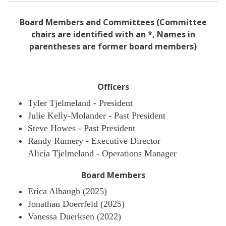
Board Members and Committees (Committee
chairs are identified with an *, Names in
parentheses are former board members)
Officers
Tyler Tjelmeland - President
Julie Kelly-Molander - Past President
Steve Howes - Past President
Randy Rumery - Executive Director
Alicia Tjelmeland - Operations Manager
Board Members
Erica Albaugh (2025)
Jonathan Doerrfeld (2025)
Vanessa Duerksen (2022)