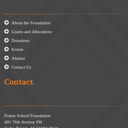
About the Foundation
Grants and Allocations
Donations
Events
Alumni
Contact Us
Contact
Prairie School Foundation
401 76th Avenue SW