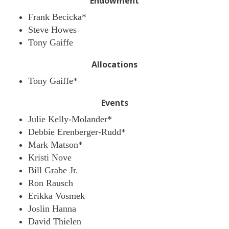
Endowment
Frank Becicka*
Steve Howes
Tony Gaiffe
Allocations
Tony Gaiffe*
Events
Julie Kelly-Molander*
Debbie Erenberger-Rudd*
Mark Matson*
Kristi Nove
Bill Grabe Jr.
Ron Rausch
Erikka Vosmek
Joslin Hanna
David Thielen