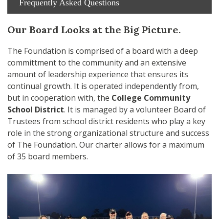
Frequently Asked Questions
Our Board Looks at the Big Picture.
The Foundation is comprised of a board with a deep
committment to the community and an extensive
amount of leadership experience that ensures its
continual growth. It is operated independently from,
but in cooperation with, the
College Community
School District
. It is managed by a volunteer Board of
Trustees from school district residents who play a key
role in the strong organizational structure and success
of The Foundation. Our charter allows for a maximum
of 35 board members.