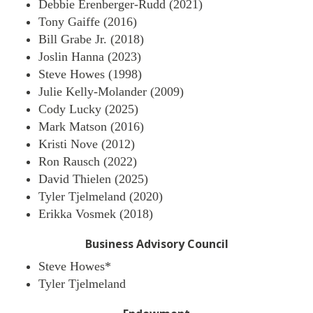
Debbie Erenberger-Rudd (2021)
Tony Gaiffe (2016)
Bill Grabe Jr. (2018)
Joslin Hanna (2023)
Steve Howes (1998)
Julie Kelly-Molander (2009)
Cody Lucky (2025)
Mark Matson (2016)
Kristi Nove (2012)
Ron Rausch (2022)
David Thielen (2025)
Tyler Tjelmeland (2020)
Erikka Vosmek (2018)
Business Advisory Council
Steve Howes*
Tyler Tjelmeland