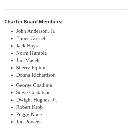
Charter Board Members:
John Anderson, Jr.
Elmer Grissel
Jack Hays
Norm Humble
Jim Macek
Sherry Pipkin
Donna Richardson
George Chadima
Steve Gustafson
Dwight Hughes, Jr.
Robert Krob
Peggy Noce
Jim Powers