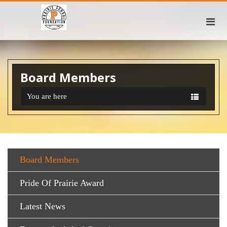
Board Members
You are here
Board Members
Pride Of Prairie Award
Latest News