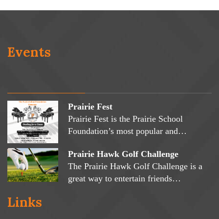
Events
Prairie Fest
Prairie Fest is the Prairie School
Foundation’s most popular and…
Prairie Hawk Golf Challenge
The Prairie Hawk Golf Challenge is a
great way to entertain friends…
Links