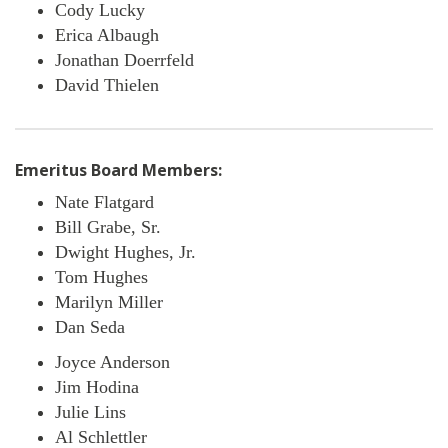
Cody Lucky
Erica Albaugh
Jonathan Doerrfeld
David Thielen
Emeritus Board Members:
Nate Flatgard
Bill Grabe, Sr.
Dwight Hughes, Jr.
Tom Hughes
Marilyn Miller
Dan Seda
Joyce Anderson
Jim Hodina
Julie Lins
Al Schlettler