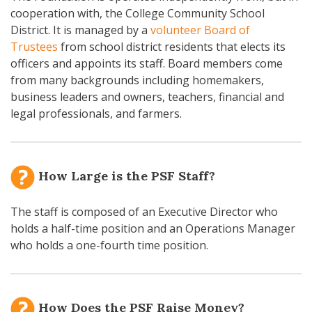
cooperation with, the College Community School
District. It is managed by a
volunteer Board of
Trustees
from school district residents that elects its
officers and appoints its staff. Board members come
from many backgrounds including homemakers,
business leaders and owners, teachers, financial and
legal professionals, and farmers.
How Large is the PSF Staff?
The staff is composed of an Executive Director who
holds a half-time position and an Operations Manager
who holds a one-fourth time position.
How Does the PSF Raise Money?