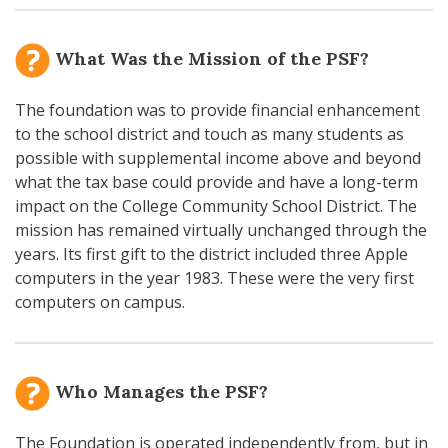
What Was the Mission of the PSF?
The foundation was to provide financial enhancement
to the school district and touch as many students as
possible with supplemental income above and beyond
what the tax base could provide and have a long-term
impact on the College Community School District. The
mission has remained virtually unchanged through the
years. Its first gift to the district included three Apple
computers in the year 1983. These were the very first
computers on campus.
Who Manages the PSF?
The Foundation is operated independently from, but in