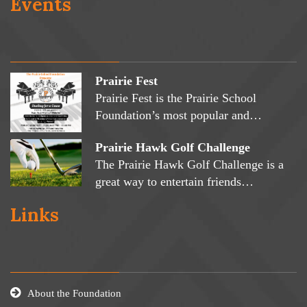
Events
Prairie Fest
Prairie Fest is the Prairie School
Foundation’s most popular and…
Prairie Hawk Golf Challenge
The Prairie Hawk Golf Challenge is a
great way to entertain friends…
Links
About the Foundation