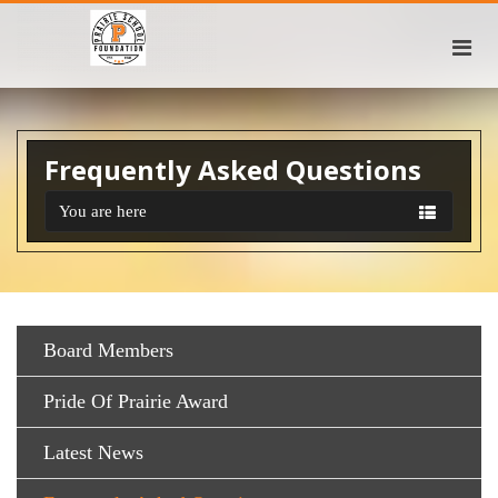
Frequently Asked Questions
You are here
Board Members
Pride Of Prairie Award
Latest News