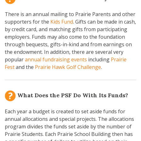
There is an annual mailing to Prairie Parents and other
supporters for the
Kids Fund
. Gifts can be made in cash,
by credit card, and matching gifts from participating
employers. Funds may also come to the foundation
through bequests, gifts-in-kind and from earnings on
the endowment. In addition, there are several very
popular
annual fundraising events
including
Prairie
Fest
and the
Prairie Hawk Golf Challenge
.
What Does the PSF Do With Its Funds?
Each year a budget is created to set aside funds for
annual allocations and special projects. The allocations
program divides the funds set aside by the number of
Prairie Students. Each Prairie School Building then has