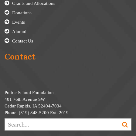
Grants and Allocations
Donations
Events
Alumni
Contact Us
Contact
Prairie School Foundation
401 76th Avenue SW
Cedar Rapids, IA 52404-7034
Phone: (319) 848-5200 Ext. 2019