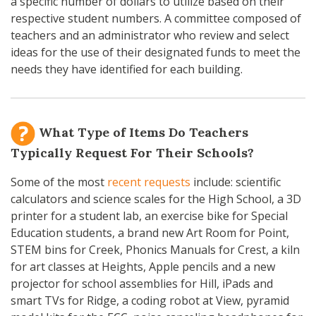
a specific number of dollars to utilize based on their
respective student numbers. A committee composed of
teachers and an administrator who review and select
ideas for the use of their designated funds to meet the
needs they have identified for each building.
What Type of Items Do Teachers
Typically Request For Their Schools?
Some of the most
recent requests
include: scientific
calculators and science scales for the High School, a 3D
printer for a student lab, an exercise bike for Special
Education students, a brand new Art Room for Point,
STEM bins for Creek, Phonics Manuals for Crest, a kiln
for art classes at Heights, Apple pencils and a new
projector for school assemblies for Hill, iPads and
smart TVs for Ridge, a coding robot at View, pyramid