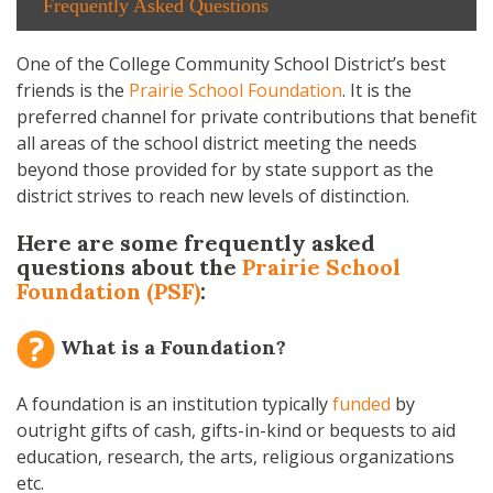
Frequently Asked Questions
One of the College Community School District’s best
friends is the
Prairie School Foundation
. It is the
preferred channel for private contributions that benefit
all areas of the school district meeting the needs
beyond those provided for by state support as the
district strives to reach new levels of distinction.
Here are some frequently asked
questions about the
Prairie School
Foundation (PSF)
:
What is a Foundation?
A foundation is an institution typically
funded
by
outright gifts of cash, gifts-in-kind or bequests to aid
education, research, the arts, religious organizations
etc.