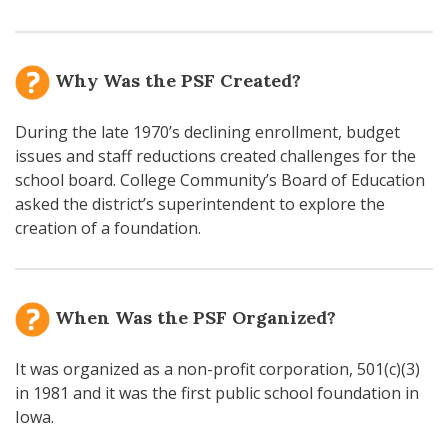
Why Was the PSF Created?
During the late 1970’s declining enrollment, budget
issues and staff reductions created challenges for the
school board. College Community’s Board of Education
asked the district’s superintendent to explore the
creation of a foundation.
When Was the PSF Organized?
It was organized as a non-profit corporation, 501(c)(3)
in 1981 and it was the first public school foundation in
Iowa.