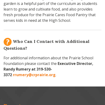
garden is a helpful part of the curriculum as students
learn to grow and cultivate food, and also provides
fresh produce for the Prairie Cares Food Pantry that
serves kids in need at the High School.
Who Can I Contact with Additional
Questions?
For additional information about the Prairie School
Foundation please contact the
Executive Director,
Randy Rumery at
319-530-
3372
rrumery@crprairie.org
.