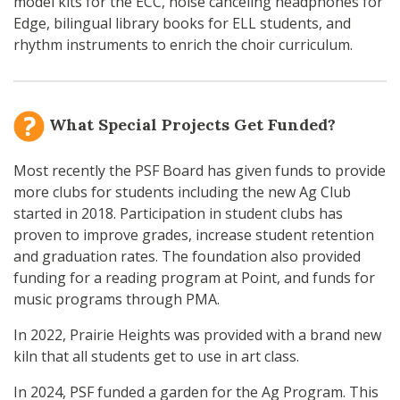
model kits for the ECC, noise canceling headphones for
Edge, bilingual library books for ELL students, and
rhythm instruments to enrich the choir curriculum.
What Special Projects Get Funded?
Most recently the PSF Board has given funds to provide
more clubs for students including the new Ag Club
started in 2018. Participation in student clubs has
proven to improve grades, increase student retention
and graduation rates. The foundation also provided
funding for a reading program at Point, and funds for
music programs through PMA.
In 2022, Prairie Heights was provided with a brand new
kiln that all students get to use in art class.
In 2024, PSF funded a garden for the Ag Program. This